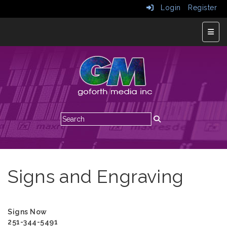
Login
Register
Top N
Signs and Engraving
Signs Now
251-344-5491