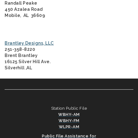
Randall Peake
450 Azalea Road
Mobile, AL 36609
Brantley Designs, LLC
251-358-8220
Brent Brantley
16125 Silver Hill Ave.
Silverhill ,AL
Station Public File
WBHY-AM
WBHY-FM
WLPR-AM
Public File Assistance for